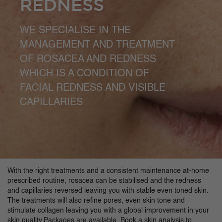
REDNESS
WE SPECIALISE IN THE
MANAGEMENT AND TREATMENT
OF ROSACEA AND REDNESS
WHICH IS A CONDITION OF
FACIAL REDNESS AND VISIBLE
CAPILLARIES
With the right treatments and a consistent maintenance at-home
prescribed routine, rosacea can be stabilised and the redness
and capillaries reversed leaving you with stable even toned skin.
The treatments will also refine pores, even skin tone and
stimulate collagen leaving you with a global improvement in your
skin quality.Packages are available.
Book a skin analysis
to