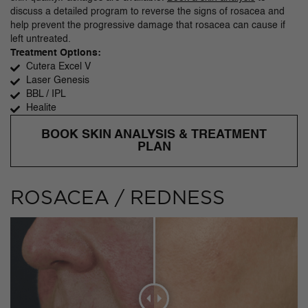
discuss a detailed program to reverse the signs of rosacea and
help prevent the progressive damage that rosacea can cause if
left untreated.
Treatment Options:
Cutera Excel V
Laser Genesis
BBL / IPL
Healite
BOOK SKIN ANALYSIS & TREATMENT
PLAN
ROSACEA / REDNESS