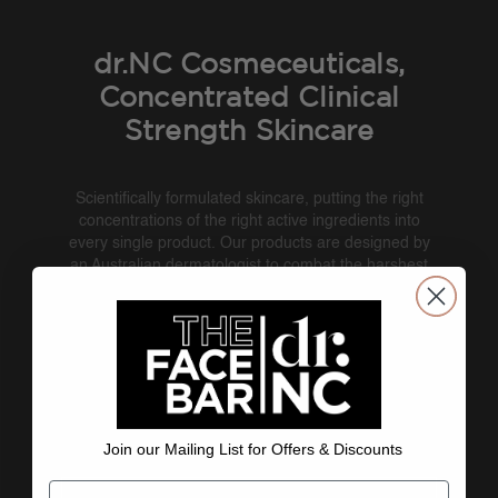
dr.NC Cosmeceuticals,
Concentrated Clinical
Strength Skincare
Scientifically formulated skincare, putting the right
concentrations of the right active ingredients into
every single product. Our products are designed by
an Australian dermatologist to combat the harshest
UV conditions in the world. Each product delivers,
addressing the six skin concerns: ageing, sun
damage, pigmentation, acne and congestion,
sensitivity and redness, and dehydration. On top of
all this, it simply feels good and is easy to use.
Boosted with niacinamide/B3.
dr.NC
: Beauty Backed by Science.
Join our Mailing List for Offers & Discounts