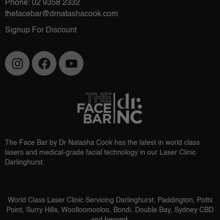
Phone: 02 9358 2332
thefacebar@drnatashacook.com
Signup For Discount
The Face Bar by Dr Natasha Cook has the latest in world class
lasers and medical-grade facial technology in our Laser Clinic
Darlinghurst.
World Class Laser Clinic Servicing Darlinghurst, Paddington, Potts
Point, Surry Hills, Woolloomooloo, Bondi, Double Bay, Sydney CBD