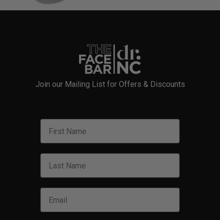
Join our Mailing List for Offers & Discounts