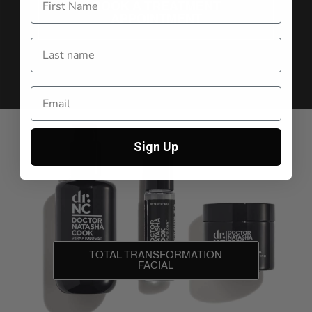
BOOK A TREATMENT
APPOINTMENT
Sign Up
TOTAL TRANSFORMATION
FACIAL