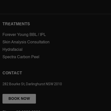
TREATMENTS
Forever Young BBL / IPL
Skin Analysis Consultation
Hydrafacial
Spectra Carbon Peel
CONTACT
282 Bourke St, Darlinghurst NSW 2010
BOOK NOW