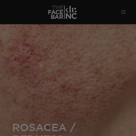
ROSACEA /