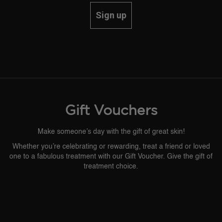
Sign up
Gift Vouchers
Make someone’s day with the gift of great skin!
Whether you’re celebrating or rewarding, treat a friend or loved
one to a fabulous treatment with our Gift Voucher. Give the gift of
treatment choice.