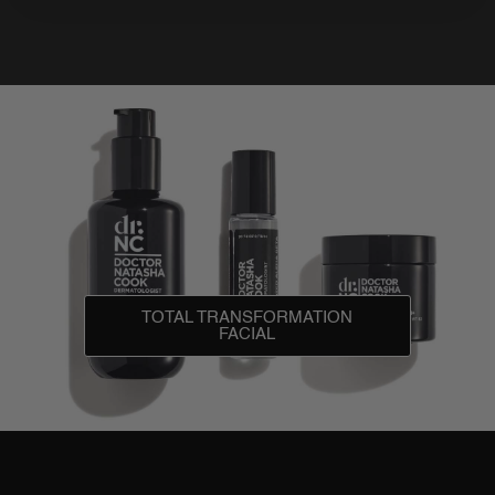
TOTAL TRANSFORMATION
FACIAL