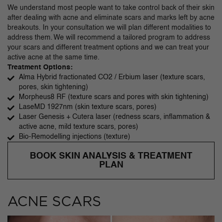
We understand most people want to take control back of their skin
after dealing with acne and eliminate scars and marks left by acne
breakouts. In your consultation we will plan different modalities to
address them. We will recommend a tailored program to address
your scars and different treatment options and we can treat your
active acne at the same time.
Treatment Options:
Alma Hybrid fractionated CO2 / Erbium laser (texture scars,
pores, skin tightening)
Morpheus8 RF (texture scars and pores with skin tightening)
LaseMD 1927nm (skin texture scars, pores)
Laser Genesis + Cutera laser (redness scars, inflammation &
active acne, mild texture scars, pores)
Bio-Remodelling injections (texture)
BOOK SKIN ANALYSIS & TREATMENT
PLAN
ACNE SCARS