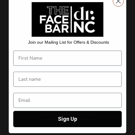
Concentrated Clinical
Strength Skincare
Scientifically formulated skincare, putting the right
concentrations of the right active ingredients into
Join our Mailing List for Offers & Discounts
every single product. Our products are designed by
an Australian dermatologist to combat the harshest
UV conditions in the world. Each product delivers,
addressing the six skin concerns: ageing, sun
damage, pigmentation, acne and congestion,
sensitivity and redness, and dehydration. On top of
all this, it simply feels good and is easy to use.
Boosted with niacinamide/B3.
dr.NC: Beauty Backed by Science.
BOOK A TREATMENT
Sign Up
APPOINTMENT