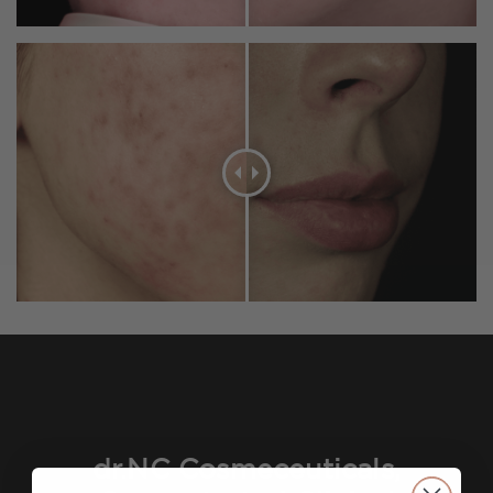
dr.NC Cosmeceuticals,