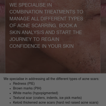
WE SPECIALISE IN
COMBINATION TREATMENTS TO
MANAGE ALL DIFFERENT TYPES
OF ACNE SCARRING. BOOK A
SKIN ANALYSIS AND START THE
JOURNEY TO REGAIN
CONFIDENCE IN YOUR SKIN
We specialise in addressing all the different types of acne scars:
Redness (PIE)
Brown marks (PIH)
White marks (hypopigmented)
Textural scar (craters, indents, ice pick marks)
Keloid thickened acne scars (hard red raised acne scars)