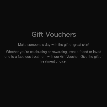
Gift Vouchers
Make someone’s day with the gift of great skin!
Whether you’re celebrating or rewarding, treat a friend or loved
one to a fabulous treatment with our Gift Voucher. Give the gift of
treatment choice.