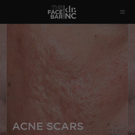
ACNE SCARS