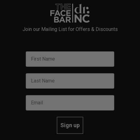
Join our Mailing List for Offers & Discounts
Sign up