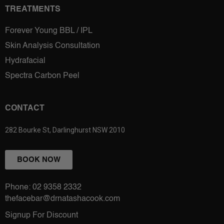
TREATMENTS
Forever Young BBL / IPL
Skin Analysis Consultation
Hydrafacial
Spectra Carbon Peel
CONTACT
282 Bourke St, Darlinghurst NSW 2010
BOOK NOW
Phone: 02 9358 2332
thefacebar@drnatashacook.com
Signup For Discount